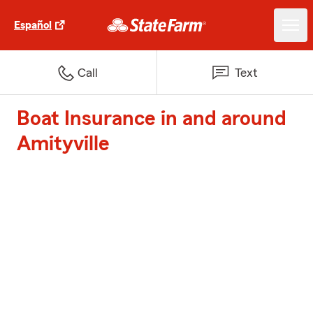
Español
Call
Text
Boat Insurance in and around
Amityville