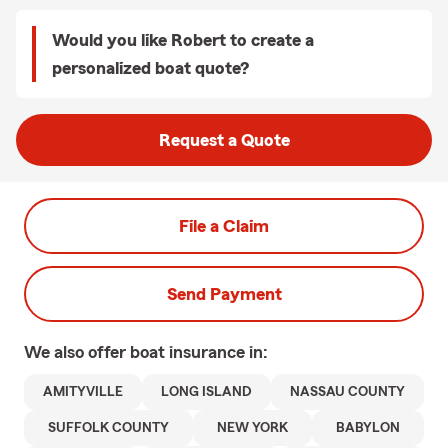
Would you like Robert to create a
personalized boat quote?
Request a Quote
File a Claim
Send Payment
We also offer
boat
insurance in:
AMITYVILLE
LONG ISLAND
NASSAU COUNTY
SUFFOLK COUNTY
NEW YORK
BABYLON