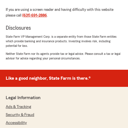
If you are using a screen reader and having difficulty with this website
please call
(631) 691-2886
.
Disclosures
State Farm VP Management Corp. is a separate entity from those State Farm entities
which provide banking and insurance products. Investing involves risk, including
potential for loss.
Neither State Farm nor its agents provide tax or legal advice. Please consult a tax or legal
advisor for advice regarding your personal circumstances.
Like a good neighbor, State Farm is there.®
Legal Information
Ads & Tracking
Security & Fraud
Accessibility