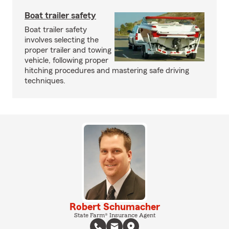
Boat trailer safety
Boat trailer safety
involves selecting the
proper trailer and towing
vehicle, following proper
hitching procedures and mastering safe driving
techniques.
Robert Schumacher
State Farm® Insurance Agent