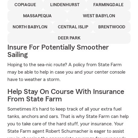
COPIAGUE
LINDENHURST
FARMINGDALE
MASSAPEQUA
WEST BABYLON
NORTH BABYLON
CENTRAL ISLIP
BRENTWOOD
DEER PARK
Insure For Potentially Smoother
Sailing
Hoping to the sea-nic route? A policy from State Farm
may be able to help in case you and your center console
have to weather a storm.
Help Stay On Course With Insurance
From State Farm
Sometimes it's hard to keep track of all your extra fuel
tanks, anchors and oars. That is why State Farm can help
you to take care of the hard stuff, your insurance. Your
State Farm agent Robert Schumacher is eager to assist