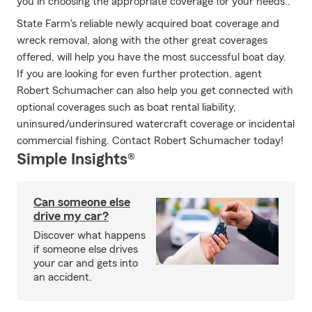
you in choosing the appropriate coverage for your needs..
State Farm's reliable newly acquired boat coverage and
wreck removal, along with the other great coverages
offered, will help you have the most successful boat day.
If you are looking for even further protection, agent
Robert Schumacher can also help you get connected with
optional coverages such as boat rental liability,
uninsured/underinsured watercraft coverage or incidental
commercial fishing. Contact Robert Schumacher today!
Simple Insights®
Can someone else
drive my car?
Discover what happens
if someone else drives
your car and gets into
an accident.