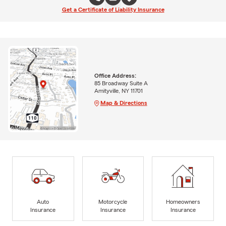
Get a Certificate of Liability Insurance
Office Address:
85 Broadway Suite A
Amityville, NY 11701
Map & Directions
Auto
Motorcycle
Homeowners
Insurance
Insurance
Insurance