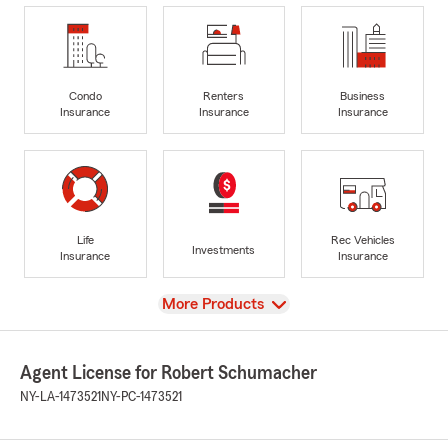
Condo
Renters
Business
Insurance
Insurance
Insurance
Life
Rec Vehicles
Investments
Insurance
Insurance
View
More Products
Agent License for Robert Schumacher
NY-LA-1473521
NY-PC-1473521